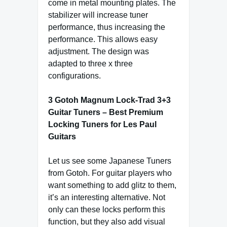
come in metal mounting plates. The
stabilizer will increase tuner
performance, thus increasing the
performance. This allows easy
adjustment. The design was
adapted to three x three
configurations.
3 Gotoh Magnum Lock-Trad 3+3
Guitar Tuners – Best Premium
Locking Tuners for Les Paul
Guitars
Let us see some Japanese Tuners
from Gotoh. For guitar players who
want something to add glitz to them,
it’s an interesting alternative. Not
only can these locks perform this
function, but they also add visual