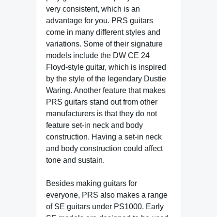
very consistent, which is an
advantage for you. PRS guitars
come in many different styles and
variations. Some of their signature
models include the DW CE 24
Floyd-style guitar, which is inspired
by the style of the legendary Dustie
Waring. Another feature that makes
PRS guitars stand out from other
manufacturers is that they do not
feature set-in neck and body
construction. Having a set-in neck
and body construction could affect
tone and sustain.
Besides making guitars for
everyone, PRS also makes a range
of SE guitars under PS1000. Early