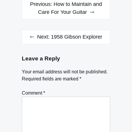
Post
Previous:
How to Maintain and
navigation
Care For Your Guitar
Next:
1958 Gibson Explorer
Leave a Reply
Your email address will not be published.
Required fields are marked
*
Comment
*