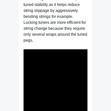
tuned stability as it helps reduce
string slippage by aggressively
bending strings for example.
Locking tuners are more efficient for
string change because they require
only several wraps around the tuned
pegs.