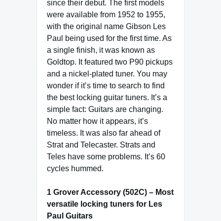
since their debut. The first models
were available from 1952 to 1955,
with the original name Gibson Les
Paul being used for the first time. As
a single finish, it was known as
Goldtop. It featured two P90 pickups
and a nickel-plated tuner. You may
wonder if it’s time to search to find
the best locking guitar tuners. It’s a
simple fact: Guitars are changing.
No matter how it appears, it’s
timeless. It was also far ahead of
Strat and Telecaster. Strats and
Teles have some problems. It’s 60
cycles hummed.
1 Grover Accessory (502C) – Most
versatile locking tuners for Les
Paul Guitars