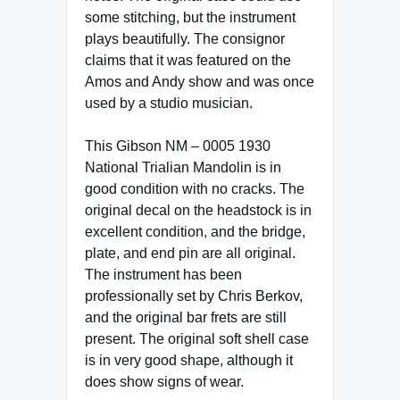
some stitching, but the instrument
plays beautifully. The consignor
claims that it was featured on the
Amos and Andy show and was once
used by a studio musician.
This Gibson NM – 0005 1930
National Trialian Mandolin is in
good condition with no cracks. The
original decal on the headstock is in
excellent condition, and the bridge,
plate, and end pin are all original.
The instrument has been
professionally set by Chris Berkov,
and the original bar frets are still
present. The original soft shell case
is in very good shape, although it
does show signs of wear.