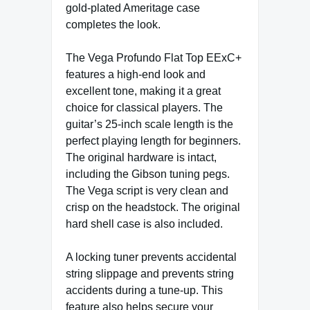
gold-plated Ameritage case
completes the look.
The Vega Profundo Flat Top EExC+
features a high-end look and
excellent tone, making it a great
choice for classical players. The
guitar’s 25-inch scale length is the
perfect playing length for beginners.
The original hardware is intact,
including the Gibson tuning pegs.
The Vega script is very clean and
crisp on the headstock. The original
hard shell case is also included.
A locking tuner prevents accidental
string slippage and prevents string
accidents during a tune-up. This
feature also helps secure your