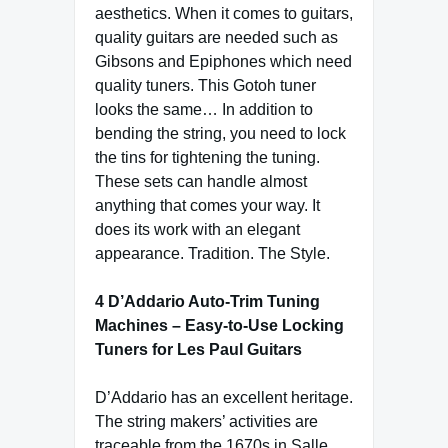
aesthetics. When it comes to guitars,
quality guitars are needed such as
Gibsons and Epiphones which need
quality tuners. This Gotoh tuner
looks the same… In addition to
bending the string, you need to lock
the tins for tightening the tuning.
These sets can handle almost
anything that comes your way. It
does its work with an elegant
appearance. Tradition. The Style.
4 D’Addario Auto-Trim Tuning
Machines – Easy-to-Use Locking
Tuners for Les Paul Guitars
D’Addario has an excellent heritage.
The string makers’ activities are
traceable from the 1670s in Salle,