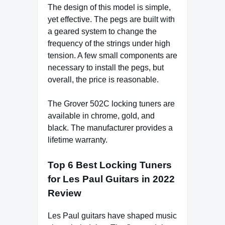
The design of this model is simple,
yet effective. The pegs are built with
a geared system to change the
frequency of the strings under high
tension. A few small components are
necessary to install the pegs, but
overall, the price is reasonable.
The Grover 502C locking tuners are
available in chrome, gold, and
black. The manufacturer provides a
lifetime warranty.
Top 6 Best Locking Tuners
for Les Paul Guitars in 2022
Review
Les Paul guitars have shaped music