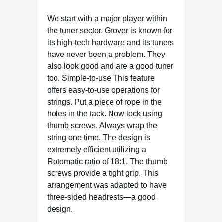
We start with a major player within
the tuner sector. Grover is known for
its high-tech hardware and its tuners
have never been a problem. They
also look good and are a good tuner
too. Simple-to-use This feature
offers easy-to-use operations for
strings. Put a piece of rope in the
holes in the tack. Now lock using
thumb screws. Always wrap the
string one time. The design is
extremely efficient utilizing a
Rotomatic ratio of 18:1. The thumb
screws provide a tight grip. This
arrangement was adapted to have
three-sided headrests—a good
design.