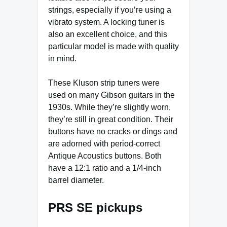
strings, especially if you’re using a
vibrato system. A locking tuner is
also an excellent choice, and this
particular model is made with quality
in mind.
These Kluson strip tuners were
used on many Gibson guitars in the
1930s. While they’re slightly worn,
they’re still in great condition. Their
buttons have no cracks or dings and
are adorned with period-correct
Antique Acoustics buttons. Both
have a 12:1 ratio and a 1/4-inch
barrel diameter.
PRS SE pickups