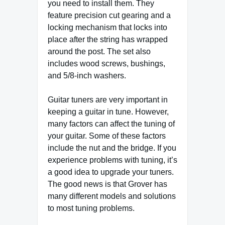
you need to install them. They
feature precision cut gearing and a
locking mechanism that locks into
place after the string has wrapped
around the post. The set also
includes wood screws, bushings,
and 5/8-inch washers.
Guitar tuners are very important in
keeping a guitar in tune. However,
many factors can affect the tuning of
your guitar. Some of these factors
include the nut and the bridge. If you
experience problems with tuning, it’s
a good idea to upgrade your tuners.
The good news is that Grover has
many different models and solutions
to most tuning problems.