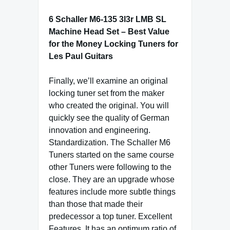
6 Schaller M6-135 3l3r LMB SL
Machine Head Set – Best Value
for the Money Locking Tuners for
Les Paul Guitars
Finally, we’ll examine an original
locking tuner set from the maker
who created the original. You will
quickly see the quality of German
innovation and engineering.
Standardization. The Schaller M6
Tuners started on the same course
other Tuners were following to the
close. They are an upgrade whose
features include more subtle things
than those that made their
predecessor a top tuner. Excellent
Features. It has an optimum ratio of