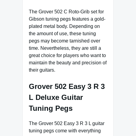
The Grover 502 C Roto-Grib set for
Gibson tuning pegs features a gold-
plated metal body. Depending on
the amount of use, these tuning
pegs may become tarnished over
time. Nevertheless, they are still a
great choice for players who want to
maintain the beauty and precision of
their guitars.
Grover 502 Easy 3 R 3
L Deluxe Guitar
Tuning Pegs
The Grover 502 Easy 3 R 3 L guitar
tuning pegs come with everything