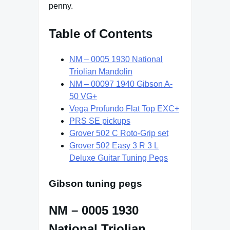
penny.
Table of Contents
NM – 0005 1930 National
Triolian Mandolin
NM – 00097 1940 Gibson A-
50 VG+
Vega Profundo Flat Top EXC+
PRS SE pickups
Grover 502 C Roto-Grip set
Grover 502 Easy 3 R 3 L
Deluxe Guitar Tuning Pegs
Gibson tuning pegs
NM – 0005 1930
National Triolian