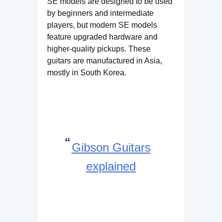
SE models are designed to be used
by beginners and intermediate
players, but modern SE models
feature upgraded hardware and
higher-quality pickups. These
guitars are manufactured in Asia,
mostly in South Korea.
Gibson Guitars
explained