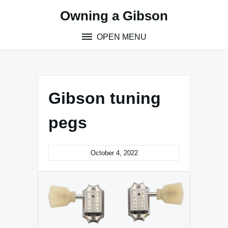
Skip
Owning a Gibson
to
content
OPEN MENU
Gibson tuning
pegs
October 4, 2022