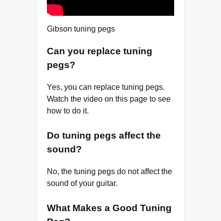
Gibson tuning pegs
Can you replace tuning
pegs?
Yes, you can replace tuning pegs.
Watch the video on this page to see
how to do it.
Do tuning pegs affect the
sound?
No, the tuning pegs do not affect the
sound of your guitar.
What Makes a Good Tuning