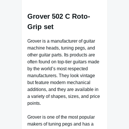
Grover 502 C Roto-
Grip set
Grover is a manufacturer of guitar
machine heads, tuning pegs, and
other guitar parts. Its products are
often found on top-tier guitars made
by the world’s most respected
manufacturers. They look vintage
but feature modern mechanical
additions, and they are available in
a variety of shapes, sizes, and price
points.
Grover is one of the most popular
makers of tuning pegs and has a