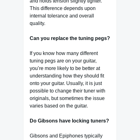
and holds tension slightly tighter.
This difference depends upon
internal tolerance and overall
quality.
Can you replace the tuning pegs?
If you know how many different
tuning pegs are on your guitar,
you’re more likely to be better at
understanding how they should fit
onto your guitar. Usually, it is just
possible to change their tuner with
originals, but sometimes the issue
varies based on the guitar.
Do Gibsons have locking tuners?
Gibsons and Epiphones typically