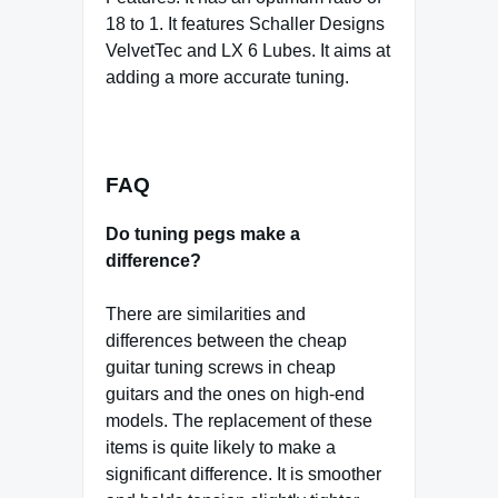
18 to 1. It features Schaller Designs
VelvetTec and LX 6 Lubes. It aims at
adding a more accurate tuning.
FAQ
Do tuning pegs make a
difference?
There are similarities and
differences between the cheap
guitar tuning screws in cheap
guitars and the ones on high-end
models. The replacement of these
items is quite likely to make a
significant difference. It is smoother