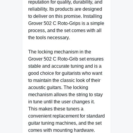
reputation for quality, durability, and
reliability. Its products are designed
to deliver on this promise. Installing
Grover 502 C Roto-Grips is a simple
process, and the set comes with all
the tools necessary.
The locking mechanism in the
Grover 502 C Roto-Grib set ensures
stable and accurate tuning and is a
good choice for guitarists who want
to maintain the classic look of their
acoustic guitars. The locking
mechanism allows the string to stay
in tune until the user changes it.
This makes these tuners a
convenient replacement for standard
guitar tuning machines, and the set
comes with mounting hardware.