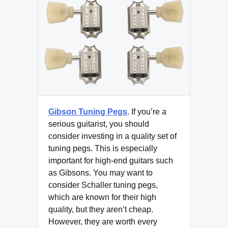
Gibson Tuning Pegs
. If you’re a
serious guitarist, you should
consider investing in a quality set of
tuning pegs. This is especially
important for high-end guitars such
as Gibsons. You may want to
consider Schaller tuning pegs,
which are known for their high
quality, but they aren’t cheap.
However, they are worth every