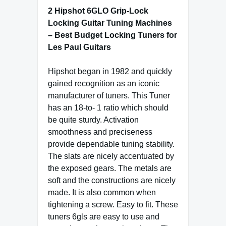
2 Hipshot 6GLO Grip-Lock
Locking Guitar Tuning Machines
– Best Budget Locking Tuners for
Les Paul Guitars
Hipshot began in 1982 and quickly
gained recognition as an iconic
manufacturer of tuners. This Tuner
has an 18-to- 1 ratio which should
be quite sturdy. Activation
smoothness and preciseness
provide dependable tuning stability.
The slats are nicely accentuated by
the exposed gears. The metals are
soft and the constructions are nicely
made. It is also common when
tightening a screw. Easy to fit. These
tuners 6gls are easy to use and