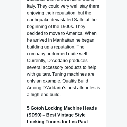
Italy. They could very well stay there
enjoying their reputation, but the
earthquake devastated Salle at the
beginning of the 1900s. They
decided to move to America. When
he arrived in Manhattan he began
building up a reputation. The
company performed quite well.
Currently, D’Addario produces
several accessory products to help
with guitars. Tuning machines are
only an example. Quality Build
Among D’Addario’s best attributes is
a high-end build.
5 Gotoh Locking Machine Heads
(SD90) – Best Vintage Style
Locking Tuners for Les Paul