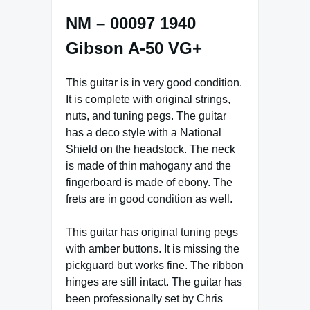
NM – 00097 1940
Gibson A-50 VG+
This guitar is in very good condition.
It is complete with original strings,
nuts, and tuning pegs. The guitar
has a deco style with a National
Shield on the headstock. The neck
is made of thin mahogany and the
fingerboard is made of ebony. The
frets are in good condition as well.
This guitar has original tuning pegs
with amber buttons. It is missing the
pickguard but works fine. The ribbon
hinges are still intact. The guitar has
been professionally set by Chris