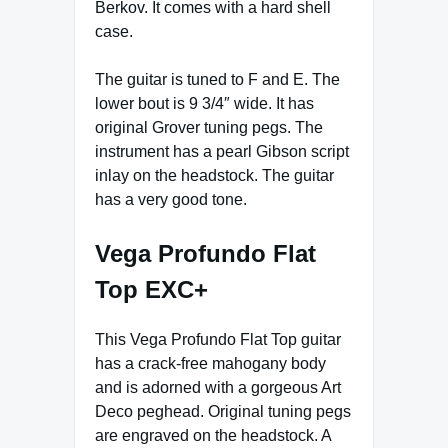
Berkov. It comes with a hard shell
case.
The guitar is tuned to F and E. The
lower bout is 9 3/4″ wide. It has
original Grover tuning pegs. The
instrument has a pearl Gibson script
inlay on the headstock. The guitar
has a very good tone.
Vega Profundo Flat
Top EXC+
This Vega Profundo Flat Top guitar
has a crack-free mahogany body
and is adorned with a gorgeous Art
Deco peghead. Original tuning pegs
are engraved on the headstock. A