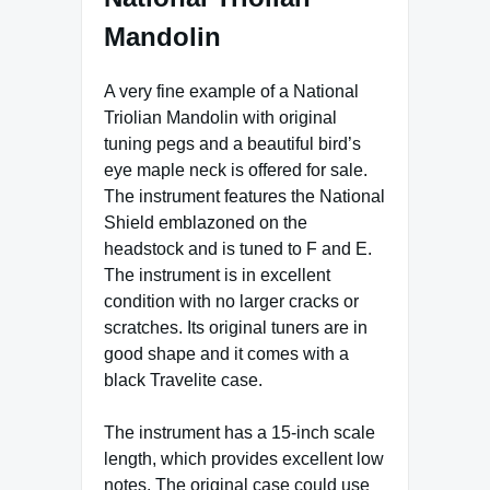
Mandolin
A very fine example of a National
Triolian Mandolin with original
tuning pegs and a beautiful bird’s
eye maple neck is offered for sale.
The instrument features the National
Shield emblazoned on the
headstock and is tuned to F and E.
The instrument is in excellent
condition with no larger cracks or
scratches. Its original tuners are in
good shape and it comes with a
black Travelite case.
The instrument has a 15-inch scale
length, which provides excellent low
notes. The original case could use