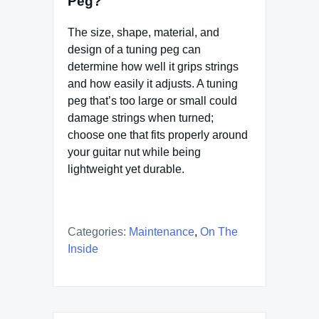
Peg?
The size, shape, material, and
design of a tuning peg can
determine how well it grips strings
and how easily it adjusts. A tuning
peg that’s too large or small could
damage strings when turned;
choose one that fits properly around
your guitar nut while being
lightweight yet durable.
Categories:
Maintenance
,
On The
Inside