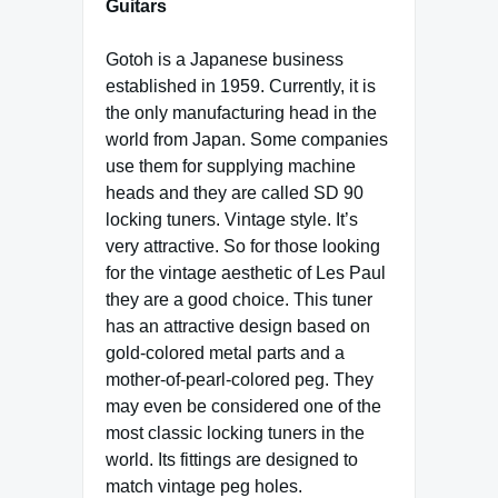
Guitars
Gotoh is a Japanese business
established in 1959. Currently, it is
the only manufacturing head in the
world from Japan. Some companies
use them for supplying machine
heads and they are called SD 90
locking tuners. Vintage style. It’s
very attractive. So for those looking
for the vintage aesthetic of Les Paul
they are a good choice. This tuner
has an attractive design based on
gold-colored metal parts and a
mother-of-pearl-colored peg. They
may even be considered one of the
most classic locking tuners in the
world. Its fittings are designed to
match vintage peg holes.