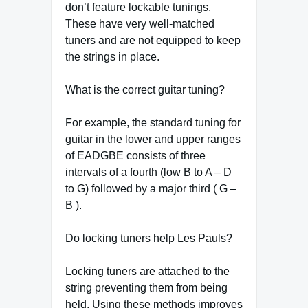
don’t feature lockable tunings.
These have very well-matched
tuners and are not equipped to keep
the strings in place.
What is the correct guitar tuning?
For example, the standard tuning for
guitar in the lower and upper ranges
of EADGBE consists of three
intervals of a fourth (low B to A – D
to G) followed by a major third ( G –
B ).
Do locking tuners help Les Pauls?
Locking tuners are attached to the
string preventing them from being
held. Using these methods improves