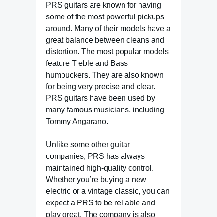
PRS guitars are known for having
some of the most powerful pickups
around. Many of their models have a
great balance between cleans and
distortion. The most popular models
feature Treble and Bass
humbuckers. They are also known
for being very precise and clear.
PRS guitars have been used by
many famous musicians, including
Tommy Angarano.
Unlike some other guitar
companies, PRS has always
maintained high-quality control.
Whether you’re buying a new
electric or a vintage classic, you can
expect a PRS to be reliable and
play great. The company is also