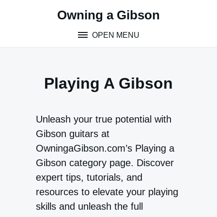
Skip
Owning a Gibson
to
content
OPEN MENU
Playing A Gibson
Unleash your true potential with
Gibson guitars at
OwningaGibson.com’s Playing a
Gibson category page. Discover
expert tips, tutorials, and
resources to elevate your playing
skills and unleash the full