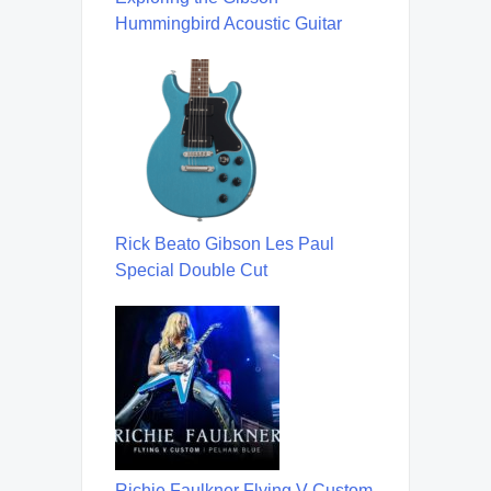
Hummingbird Acoustic Guitar
Rick Beato Gibson Les Paul
Special Double Cut
Richie Faulkner Flying V Custom