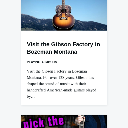
Visit the Gibson Factory in
Bozeman Montana
PLAYING A GIBSON
Visit the Gibson Factory in Bozeman
Montana. For over 128 years, Gibson has
shaped the sound of music with their
handcrafted American-made guitars played
by…