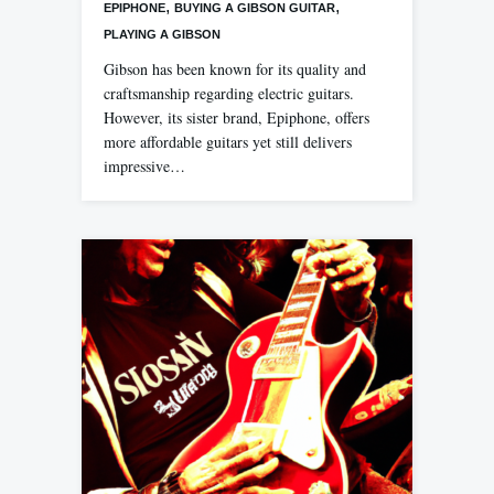
,
,
EPIPHONE
BUYING A GIBSON GUITAR
PLAYING A GIBSON
Gibson has been known for its quality and
craftsmanship regarding electric guitars.
However, its sister brand, Epiphone, offers
more affordable guitars yet still delivers
impressive…