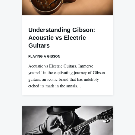
Understanding Gibson:
Acoustic vs Electric
Guitars
PLAYING A GIBSON
Acoustic vs Electric Guitars. Immerse
yourself in the captivating journey of Gibson
guitars, an iconic brand that has indelibly
etched its mark in the annals…