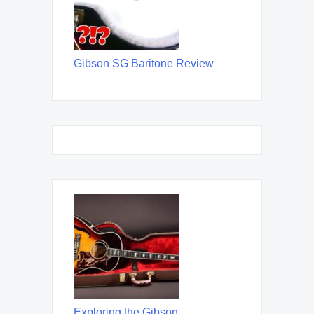
Gibson SG Baritone Review
Exploring the Gibson