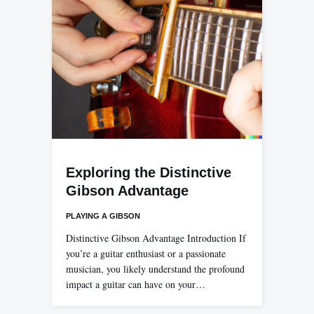
Exploring the Distinctive
Gibson Advantage
PLAYING A GIBSON
Distinctive Gibson Advantage Introduction If
you’re a guitar enthusiast or a passionate
musician, you likely understand the profound
impact a guitar can have on your…