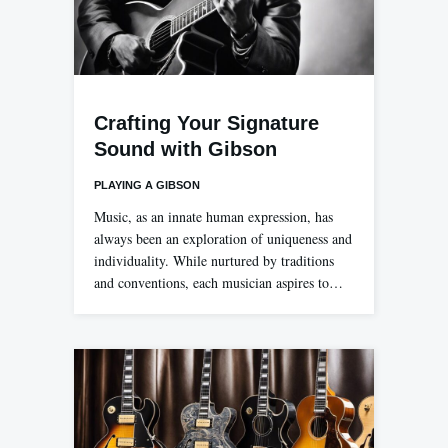
Crafting Your Signature
Sound with Gibson
PLAYING A GIBSON
Music, as an innate human expression, has
always been an exploration of uniqueness and
individuality. While nurtured by traditions
and conventions, each musician aspires to…