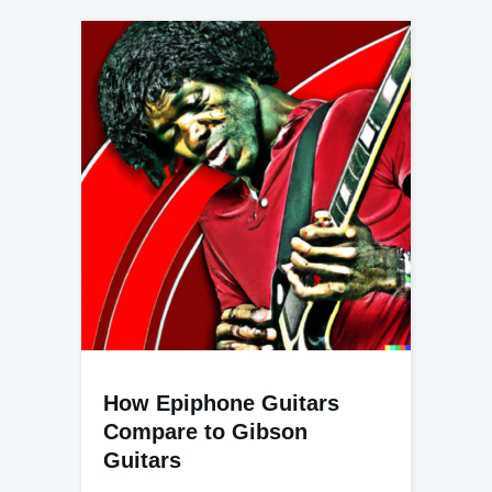
How Epiphone Guitars
Compare to Gibson
Guitars