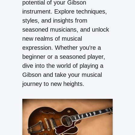
potential of your Gibson
instrument. Explore techniques,
styles, and insights from
seasoned musicians, and unlock
new realms of musical
expression. Whether you’re a
beginner or a seasoned player,
dive into the world of playing a
Gibson and take your musical
journey to new heights.