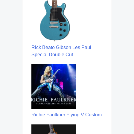
Rick Beato Gibson Les Paul
Special Double Cut
Richie Faulkner Flying V Custom