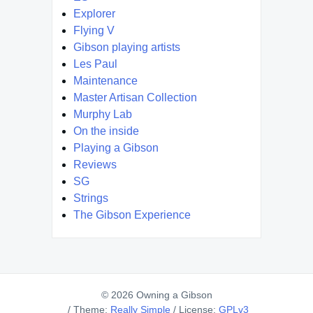
Explorer
Flying V
Gibson playing artists
Les Paul
Maintenance
Master Artisan Collection
Murphy Lab
On the inside
Playing a Gibson
Reviews
SG
Strings
The Gibson Experience
© 2026 Owning a Gibson
/
Theme:
Really Simple
/
License:
GPLv3