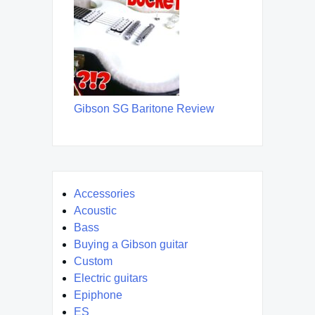
Gibson SG Baritone Review
Accessories
Acoustic
Bass
Buying a Gibson guitar
Custom
Electric guitars
Epiphone
ES