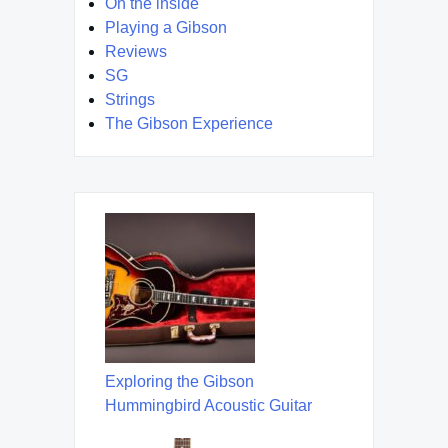
On the inside
Playing a Gibson
Reviews
SG
Strings
The Gibson Experience
Exploring the Gibson
Hummingbird Acoustic Guitar