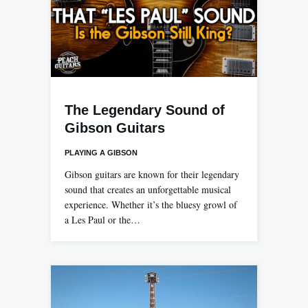
The Legendary Sound of
Gibson Guitars
PLAYING A GIBSON
Gibson guitars are known for their legendary
sound that creates an unforgettable musical
experience. Whether it’s the bluesy growl of
a Les Paul or the…