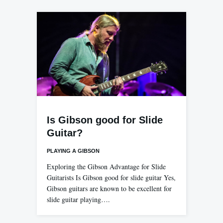
Is Gibson good for Slide
Guitar?
PLAYING A GIBSON
Exploring the Gibson Advantage for Slide
Guitarists Is Gibson good for slide guitar Yes,
Gibson guitars are known to be excellent for
slide guitar playing….