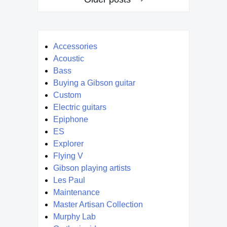
navigation
Accessories
Acoustic
Bass
Buying a Gibson guitar
Custom
Electric guitars
Epiphone
ES
Explorer
Flying V
Gibson playing artists
Les Paul
Maintenance
Master Artisan Collection
Murphy Lab