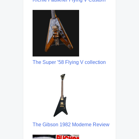
The Super ’58 Flying V collection
The Gibson 1982 Moderne Review