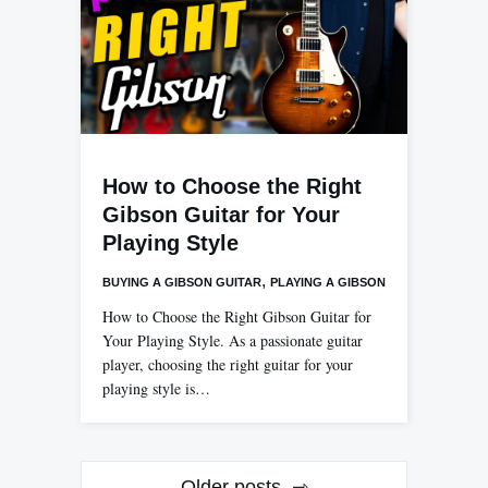
How to Choose the Right
Gibson Guitar for Your
Playing Style
,
BUYING A GIBSON GUITAR
PLAYING A GIBSON
How to Choose the Right Gibson Guitar for
Your Playing Style. As a passionate guitar
player, choosing the right guitar for your
playing style is…
Posts
Older posts