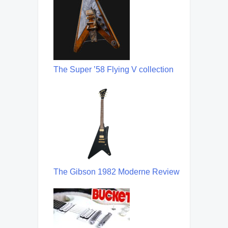
The Super ’58 Flying V collection
The Gibson 1982 Moderne Review