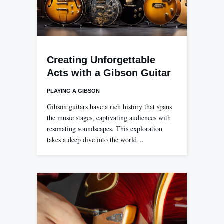
Creating Unforgettable
Acts with a Gibson Guitar
PLAYING A GIBSON
Gibson guitars have a rich history that spans
the music stages, captivating audiences with
resonating soundscapes. This exploration
takes a deep dive into the world…