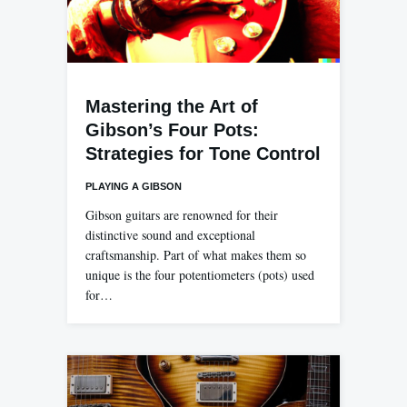
Mastering the Art of
Gibson’s Four Pots:
Strategies for Tone Control
PLAYING A GIBSON
Gibson guitars are renowned for their
distinctive sound and exceptional
craftsmanship. Part of what makes them so
unique is the four potentiometers (pots) used
for…