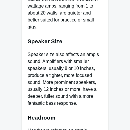
wattage amps, ranging from 1 to
about 20 watts, are quieter and
better suited for practice or small
gigs.
Speaker Size
Speaker size also affects an amp’s
sound. Amplifiers with smaller
speakers, usually 8 or 10 inches,
produce a tighter, more focused
sound. More prominent speakers,
usually 12 inches or more, have a
deeper, fuller sound with a more
fantastic bass response.
Headroom