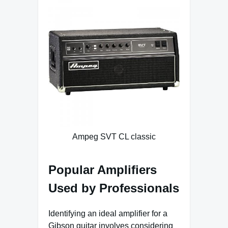
Ampeg SVT CL classic
Popular Amplifiers
Used by Professionals
Identifying an ideal amplifier for a
Gibson guitar involves considering