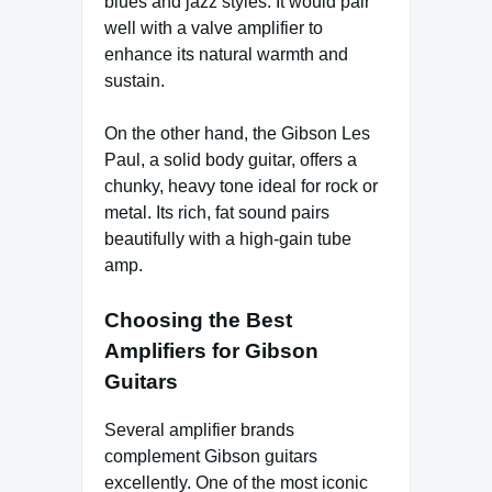
blues and jazz styles. It would pair
well with a valve amplifier to
enhance its natural warmth and
sustain.
On the other hand, the Gibson Les
Paul, a solid body guitar, offers a
chunky, heavy tone ideal for rock or
metal. Its rich, fat sound pairs
beautifully with a high-gain tube
amp.
Choosing the Best
Amplifiers for Gibson
Guitars
Several amplifier brands
complement Gibson guitars
excellently. One of the most iconic