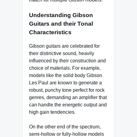
Understanding Gibson
Guitars and their Tonal
Characteristics
Gibson guitars are celebrated for
their distinctive sound, heavily
influenced by their construction and
choice of materials. For example,
models like the solid body Gibson
Les Paul are known to generate a
robust, punchy tone perfect for rock
genres, demanding an amplifier that
can handle the energetic output and
high gain tendencies.
On the other end of the spectrum,
semi-hollow or fully-hollow models