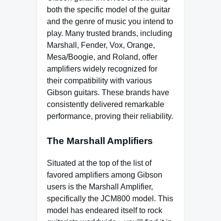
both the specific model of the guitar
and the genre of music you intend to
play. Many trusted brands, including
Marshall, Fender, Vox, Orange,
Mesa/Boogie, and Roland, offer
amplifiers widely recognized for
their compatibility with various
Gibson guitars. These brands have
consistently delivered remarkable
performance, proving their reliability.
The Marshall Amplifiers
Situated at the top of the list of
favored amplifiers among Gibson
users is the Marshall Amplifier,
specifically the JCM800 model. This
model has endeared itself to rock