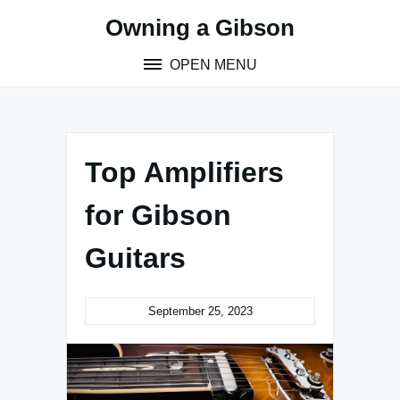
Skip
Owning a Gibson
to
content
OPEN MENU
Top Amplifiers
for Gibson
Guitars
September 25, 2023