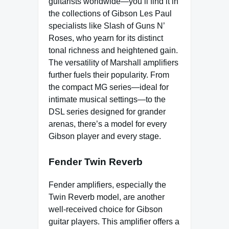
guitarists worldwide—you’ll find it in
the collections of Gibson Les Paul
specialists like Slash of Guns N’
Roses, who yearn for its distinct
tonal richness and heightened gain.
The versatility of Marshall amplifiers
further fuels their popularity. From
the compact MG series—ideal for
intimate musical settings—to the
DSL series designed for grander
arenas, there’s a model for every
Gibson player and every stage.
Fender Twin Reverb
Fender amplifiers, especially the
Twin Reverb model, are another
well-received choice for Gibson
guitar players. This amplifier offers a