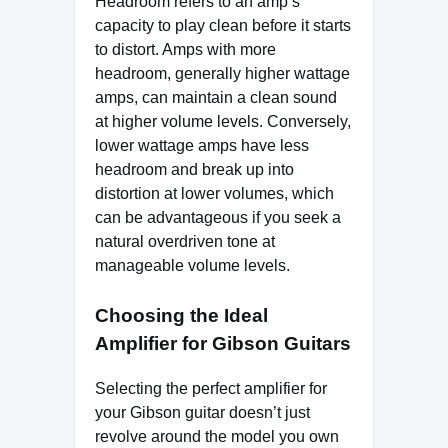
Headroom refers to an amp’s
capacity to play clean before it starts
to distort. Amps with more
headroom, generally higher wattage
amps, can maintain a clean sound
at higher volume levels. Conversely,
lower wattage amps have less
headroom and break up into
distortion at lower volumes, which
can be advantageous if you seek a
natural overdriven tone at
manageable volume levels.
Choosing the Ideal
Amplifier for Gibson Guitars
Selecting the perfect amplifier for
your Gibson guitar doesn’t just
revolve around the model you own