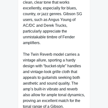
clean, clear tone that works
excellently, especially for blues,
country, or jazz genres. Gibson SG
users, such as Angus Young of
AC/DC and Derek Trucks,
particularly appreciate the
unmistakable timbre of Fender
amplifiers.
The Twin Reverb model carries a
vintage allure, sporting a hardy
design with “bucket-style” handles
and vintage-look grille cloth that
appeals to guitarists seeking both
aesthetic and sound quality. The
amp’s built-in vibrato and reverb
also allow for ample tonal dynamics,
proving an excellent match for the
tonal range of a Gibson.