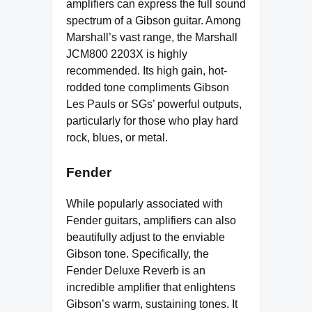
amplifiers can express the full sound
spectrum of a Gibson guitar. Among
Marshall’s vast range, the Marshall
JCM800 2203X is highly
recommended. Its high gain, hot-
rodded tone compliments Gibson
Les Pauls or SGs’ powerful outputs,
particularly for those who play hard
rock, blues, or metal.
Fender
While popularly associated with
Fender guitars, amplifiers can also
beautifully adjust to the enviable
Gibson tone. Specifically, the
Fender Deluxe Reverb is an
incredible amplifier that enlightens
Gibson’s warm, sustaining tones. It