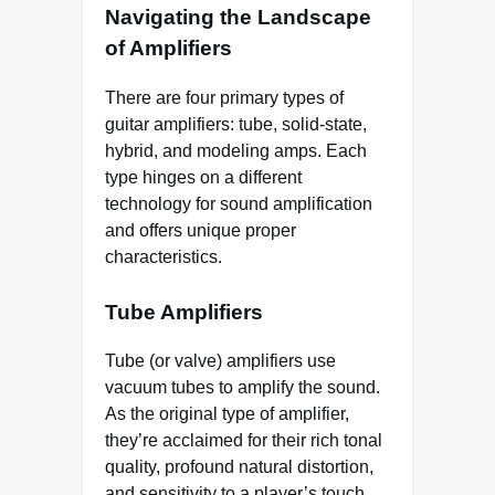
Navigating the Landscape
of Amplifiers
There are four primary types of
guitar amplifiers: tube, solid-state,
hybrid, and modeling amps. Each
type hinges on a different
technology for sound amplification
and offers unique proper
characteristics.
Tube Amplifiers
Tube (or valve) amplifiers use
vacuum tubes to amplify the sound.
As the original type of amplifier,
they’re acclaimed for their rich tonal
quality, profound natural distortion,
and sensitivity to a player’s touch.