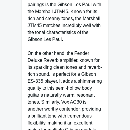
pairings is the Gibson Les Paul with
the Marshall JTM45. Known for its
rich and creamy tones, the Marshall
JTM45 matches incredibly well with
the tonal characteristics of the
Gibson Les Paul.
On the other hand, the Fender
Deluxe Reverb amplifier, known for
its sparkling clean tones and reverb-
rich sound, is perfect for a Gibson
ES-335 player. It adds a shimmering
quality to this semi-hollow body
guitar’s naturally warm, resonant
tones. Similarly, Vox AC30 is
another worthy contender, providing
a brilliant tone with tremendous
flexibility, making it an excellent
match for multiple Gibson models.