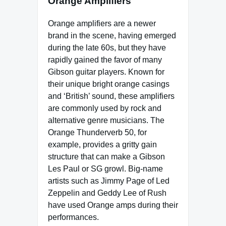
Orange Amplifiers
Orange amplifiers are a newer
brand in the scene, having emerged
during the late 60s, but they have
rapidly gained the favor of many
Gibson guitar players. Known for
their unique bright orange casings
and ‘British’ sound, these amplifiers
are commonly used by rock and
alternative genre musicians. The
Orange Thunderverb 50, for
example, provides a gritty gain
structure that can make a Gibson
Les Paul or SG growl. Big-name
artists such as Jimmy Page of Led
Zeppelin and Geddy Lee of Rush
have used Orange amps during their
performances.