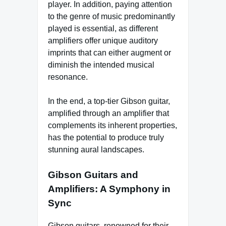
player. In addition, paying attention
to the genre of music predominantly
played is essential, as different
amplifiers offer unique auditory
imprints that can either augment or
diminish the intended musical
resonance.
In the end, a top-tier Gibson guitar,
amplified through an amplifier that
complements its inherent properties,
has the potential to produce truly
stunning aural landscapes.
Gibson Guitars and
Amplifiers: A Symphony in
Sync
Gibson guitars, renowned for their