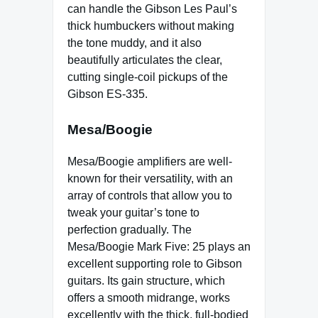
can handle the Gibson Les Paul’s
thick humbuckers without making
the tone muddy, and it also
beautifully articulates the clear,
cutting single-coil pickups of the
Gibson ES-335.
Mesa/Boogie
Mesa/Boogie amplifiers are well-
known for their versatility, with an
array of controls that allow you to
tweak your guitar’s tone to
perfection gradually. The
Mesa/Boogie Mark Five: 25 plays an
excellent supporting role to Gibson
guitars. Its gain structure, which
offers a smooth midrange, works
excellently with the thick, full-bodied