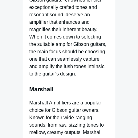
exceptionally crafted tones and
resonant sound, deserve an
amplifier that enhances and
magnifies their inherent beauty.
When it comes down to selecting
the suitable amp for Gibson guitars,
the main focus should be choosing
one that can seamlessly capture
and amplify the lush tones intrinsic
to the guitar’s design.
Marshall
Marshall Amplifiers are a popular
choice for Gibson guitar owners.
Known for their wide-ranging
sounds, from raw, sizzling tones to
mellow, creamy outputs, Marshall