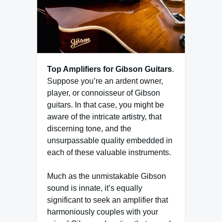
Top Amplifiers for Gibson Guitars
.
Suppose you’re an ardent owner,
player, or connoisseur of Gibson
guitars. In that case, you might be
aware of the intricate artistry, that
discerning tone, and the
unsurpassable quality embedded in
each of these valuable instruments.
Much as the unmistakable Gibson
sound is innate, it’s equally
significant to seek an amplifier that
harmoniously couples with your