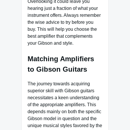
Overlooking it could leave you
hearing just a fraction of what your
instrument offers. Always remember
the wise advice to try before you
buy. This will help you choose the
best amplifier that complements
your Gibson and style.
Matching Amplifiers
to Gibson Guitars
The journey towards acquiring
superior skill with Gibson guitars
necessitates a keen understanding
of the appropriate amplifiers. This
depends mainly on both the specific
Gibson model in question and the
unique musical styles favored by the