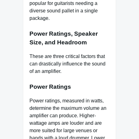
popular for guitarists needing a
diverse sound pallet in a single
package.
Power Ratings, Speaker
Size, and Headroom
These are three critical factors that
can drastically influence the sound
of an amplifier.
Power Ratings
Power ratings, measured in watts,
determine the maximum volume an
amplifier can produce. Higher-
wattage amps are louder and are
more suited for large venues or
bands with a loud drummer. Lower