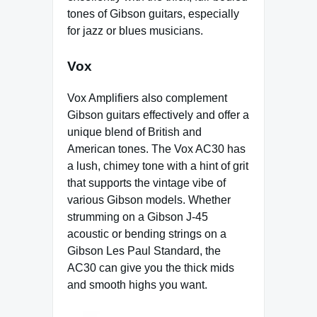
tones of Gibson guitars, especially
for jazz or blues musicians.
Vox
Vox Amplifiers also complement
Gibson guitars effectively and offer a
unique blend of British and
American tones. The Vox AC30 has
a lush, chimey tone with a hint of grit
that supports the vintage vibe of
various Gibson models. Whether
strumming on a Gibson J-45
acoustic or bending strings on a
Gibson Les Paul Standard, the
AC30 can give you the thick mids
and smooth highs you want.