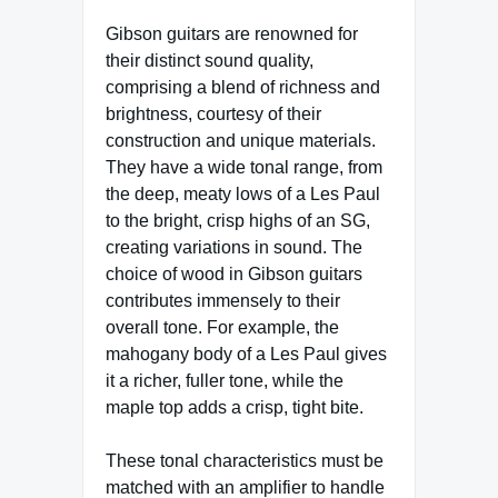
Gibson guitars are renowned for
their distinct sound quality,
comprising a blend of richness and
brightness, courtesy of their
construction and unique materials.
They have a wide tonal range, from
the deep, meaty lows of a Les Paul
to the bright, crisp highs of an SG,
creating variations in sound. The
choice of wood in Gibson guitars
contributes immensely to their
overall tone. For example, the
mahogany body of a Les Paul gives
it a richer, fuller tone, while the
maple top adds a crisp, tight bite.
These tonal characteristics must be
matched with an amplifier to handle