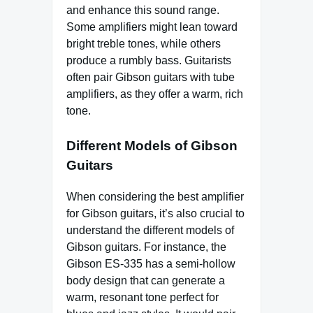
and enhance this sound range.
Some amplifiers might lean toward
bright treble tones, while others
produce a rumbly bass. Guitarists
often pair Gibson guitars with tube
amplifiers, as they offer a warm, rich
tone.
Different Models of Gibson
Guitars
When considering the best amplifier
for Gibson guitars, it’s also crucial to
understand the different models of
Gibson guitars. For instance, the
Gibson ES-335 has a semi-hollow
body design that can generate a
warm, resonant tone perfect for