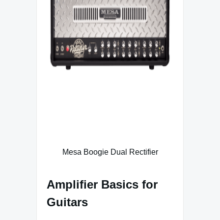
Mesa Boogie Dual Rectifier
Amplifier Basics for
Guitars