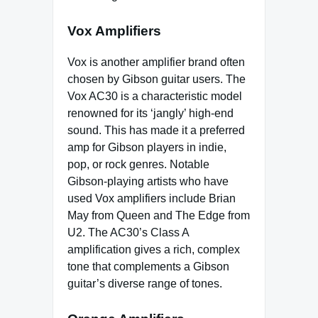
Vox Amplifiers
Vox is another amplifier brand often
chosen by Gibson guitar users. The
Vox AC30 is a characteristic model
renowned for its ‘jangly’ high-end
sound. This has made it a preferred
amp for Gibson players in indie,
pop, or rock genres. Notable
Gibson-playing artists who have
used Vox amplifiers include Brian
May from Queen and The Edge from
U2. The AC30’s Class A
amplification gives a rich, complex
tone that complements a Gibson
guitar’s diverse range of tones.