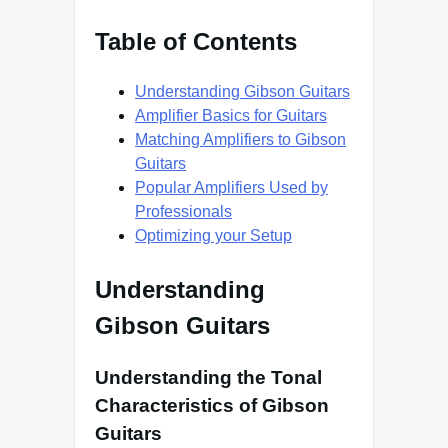
Table of Contents
Understanding Gibson Guitars
Amplifier Basics for Guitars
Matching Amplifiers to Gibson
Guitars
Popular Amplifiers Used by
Professionals
Optimizing your Setup
Understanding
Gibson Guitars
Understanding the Tonal
Characteristics of Gibson
Guitars