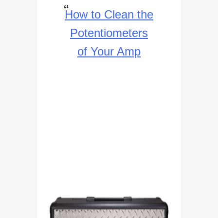
How to Clean the
Potentiometers
of Your Amp