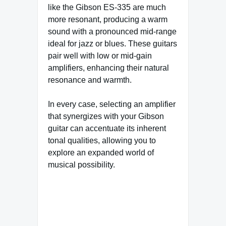
like the Gibson ES-335 are much
more resonant, producing a warm
sound with a pronounced mid-range
ideal for jazz or blues. These guitars
pair well with low or mid-gain
amplifiers, enhancing their natural
resonance and warmth.
In every case, selecting an amplifier
that synergizes with your Gibson
guitar can accentuate its inherent
tonal qualities, allowing you to
explore an expanded world of
musical possibility.