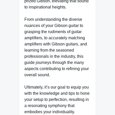
prized Gibson, elevating that sound
to inspirational heights.
From understanding the diverse
nuances of your Gibson guitar to
grasping the rudiments of guitar
amplifiers, to accurately matching
amplifiers with Gibson guitars, and
learning from the seasoned
professionals in the industry, this
guide journeys through the many
aspects contributing to refining your
overall sound.
Ultimately, it’s our goal to equip you
with the knowledge and tips to hone
your setup to perfection, resulting in
a resonating symphony that
embodies your individuality.