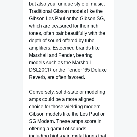
but also your unique style of music.
Traditional Gibson models like the
Gibson Les Paul or the Gibson SG,
which are treasured for their rich
tones, often pair beautifully with the
depth of sound offered by tube
amplifiers. Esteemed brands like
Marshall and Fender, bearing
models such as the Marshall
DSL20CR or the Fender ’65 Deluxe
Reverb, are often favored.
Conversely, solid-state or modeling
amps could be a more aligned
choice for those wielding modern
Gibson models like the Les Paul or
SG Modern. These amps score in
offering a gamut of sounds,
including high-gain metal tones that