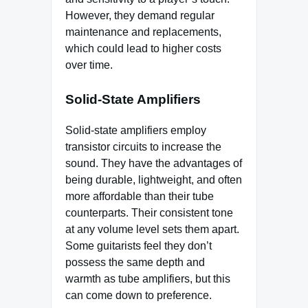
However, they demand regular
maintenance and replacements,
which could lead to higher costs
over time.
Solid-State Amplifiers
Solid-state amplifiers employ
transistor circuits to increase the
sound. They have the advantages of
being durable, lightweight, and often
more affordable than their tube
counterparts. Their consistent tone
at any volume level sets them apart.
Some guitarists feel they don’t
possess the same depth and
warmth as tube amplifiers, but this
can come down to preference.