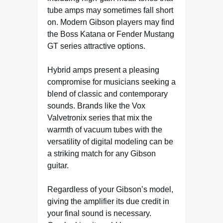
tube amps may sometimes fall short
on. Modern Gibson players may find
the Boss Katana or Fender Mustang
GT series attractive options.
Hybrid amps present a pleasing
compromise for musicians seeking a
blend of classic and contemporary
sounds. Brands like the Vox
Valvetronix series that mix the
warmth of vacuum tubes with the
versatility of digital modeling can be
a striking match for any Gibson
guitar.
Regardless of your Gibson’s model,
giving the amplifier its due credit in
your final sound is necessary.