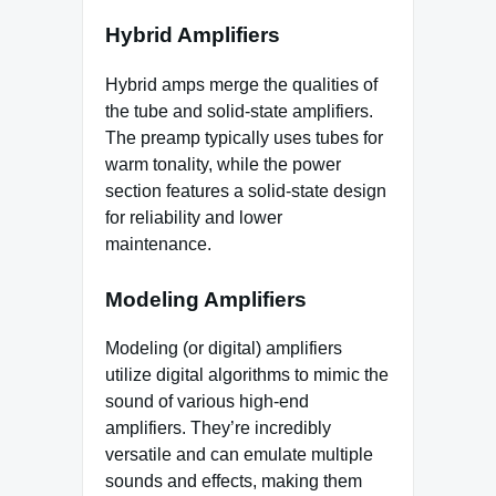
Hybrid Amplifiers
Hybrid amps merge the qualities of
the tube and solid-state amplifiers.
The preamp typically uses tubes for
warm tonality, while the power
section features a solid-state design
for reliability and lower
maintenance.
Modeling Amplifiers
Modeling (or digital) amplifiers
utilize digital algorithms to mimic the
sound of various high-end
amplifiers. They’re incredibly
versatile and can emulate multiple
sounds and effects, making them