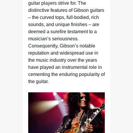
guitar players strive for. The
distinctive features of Gibson guitars
– the curved tops, full-bodied, rich
sounds, and unique finishes – are
deemed a surefire testament to a
musician’s seriousness.
Consequently, Gibson’s notable
reputation and widespread use in
the music industry over the years
have played an instrumental role in
cementing the enduring popularity of
the guitar.