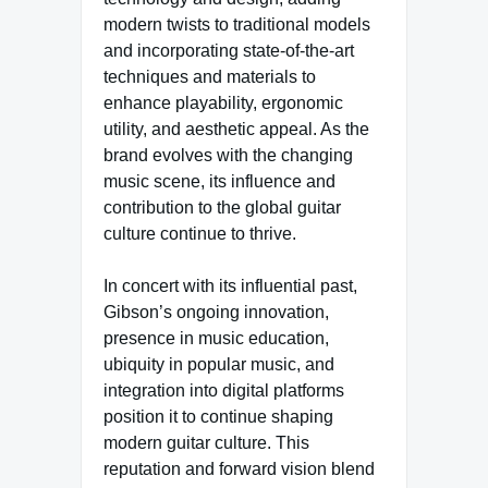
modern twists to traditional models
and incorporating state-of-the-art
techniques and materials to
enhance playability, ergonomic
utility, and aesthetic appeal. As the
brand evolves with the changing
music scene, its influence and
contribution to the global guitar
culture continue to thrive.
In concert with its influential past,
Gibson’s ongoing innovation,
presence in music education,
ubiquity in popular music, and
integration into digital platforms
position it to continue shaping
modern guitar culture. This
reputation and forward vision blend