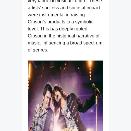
very fabric of musical culture. These
artists’ success and societal impact
were instrumental in raising
Gibson’s products to a symbolic
level. This has deeply rooted
Gibson in the historical narrative of
music, influencing a broad spectrum
of genres.