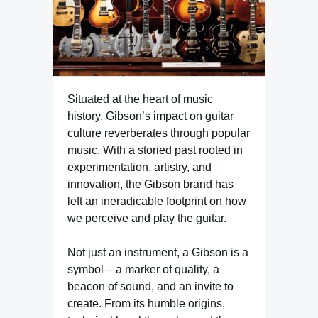
Situated at the heart of music
history, Gibson’s impact on guitar
culture reverberates through popular
music. With a storied past rooted in
experimentation, artistry, and
innovation, the Gibson brand has
left an ineradicable footprint on how
we perceive and play the guitar.
Not just an instrument, a Gibson is a
symbol – a marker of quality, a
beacon of sound, and an invite to
create. From its humble origins,