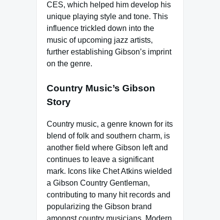
CES, which helped him develop his
unique playing style and tone. This
influence trickled down into the
music of upcoming jazz artists,
further establishing Gibson’s imprint
on the genre.
Country Music’s Gibson
Story
Country music, a genre known for its
blend of folk and southern charm, is
another field where Gibson left and
continues to leave a significant
mark. Icons like Chet Atkins wielded
a Gibson Country Gentleman,
contributing to many hit records and
popularizing the Gibson brand
amongst country musicians. Modern