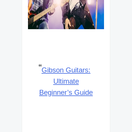
Gibson Guitars:
Ultimate
Beginner’s Guide