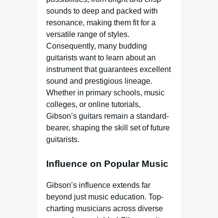
sounds to deep and packed with
resonance, making them fit for a
versatile range of styles.
Consequently, many budding
guitarists want to learn about an
instrument that guarantees excellent
sound and prestigious lineage.
Whether in primary schools, music
colleges, or online tutorials,
Gibson’s guitars remain a standard-
bearer, shaping the skill set of future
guitarists.
Influence on Popular Music
Gibson’s influence extends far
beyond just music education. Top-
charting musicians across diverse