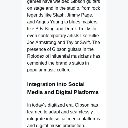
genres have wielded Gibson guitars
on stage and in the studio, from rock
legends like Slash, Jimmy Page,
and Angus Young to blues masters
like B.B. King and Derek Trucks to
even contemporary artists like Billie
Joe Armstrong and Taylor Swift. The
presence of Gibson guitars in the
Rolodex of influential musicians has
cemented the brand’s status in
popular music culture.
Integration into Social
Media and Digital Platforms
In today’s digitized era, Gibson has
learned to adapt and seamlessly
integrate into social media platforms
and digital music production.