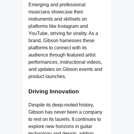
Emerging and professional
musicians showcase their
instruments and skillsets on
platforms like Instagram and
YouTube, striving for virality. As a
brand, Gibson harnesses these
platforms to connect with its
audience through featured artist
performances, instructional videos,
and updates on Gibson events and
product launches.
Driving Innovation
Despite its deep-rooted history,
Gibson has never been a company
to rest on its laurels. It continues to
explore new horizons in guitar
technology and design, adding