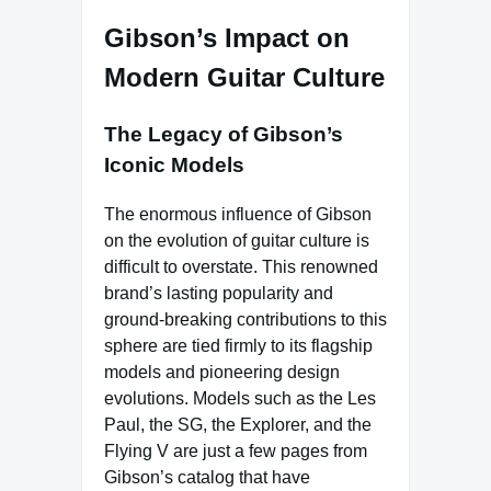
Gibson’s Impact on
Modern Guitar Culture
The Legacy of Gibson’s
Iconic Models
The enormous influence of Gibson
on the evolution of guitar culture is
difficult to overstate. This renowned
brand’s lasting popularity and
ground-breaking contributions to this
sphere are tied firmly to its flagship
models and pioneering design
evolutions. Models such as the Les
Paul, the SG, the Explorer, and the
Flying V are just a few pages from
Gibson’s catalog that have