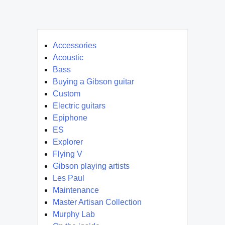
Accessories
Acoustic
Bass
Buying a Gibson guitar
Custom
Electric guitars
Epiphone
ES
Explorer
Flying V
Gibson playing artists
Les Paul
Maintenance
Master Artisan Collection
Murphy Lab