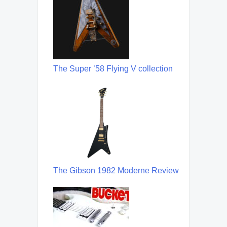
The Super ’58 Flying V collection
The Gibson 1982 Moderne Review