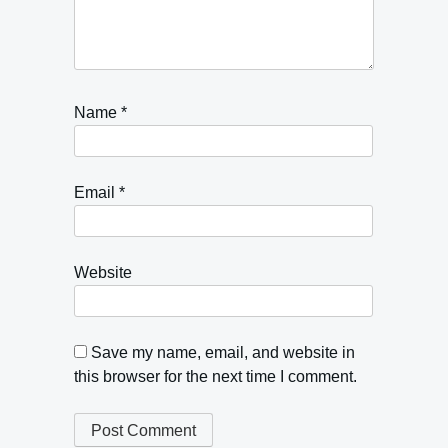
Name
*
Email
*
Website
Save my name, email, and website in
this browser for the next time I comment.