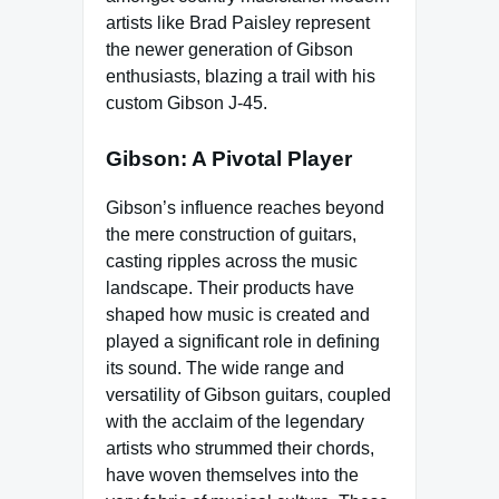
artists like Brad Paisley represent
the newer generation of Gibson
enthusiasts, blazing a trail with his
custom Gibson J-45.
Gibson: A Pivotal Player
Gibson’s influence reaches beyond
the mere construction of guitars,
casting ripples across the music
landscape. Their products have
shaped how music is created and
played a significant role in defining
its sound. The wide range and
versatility of Gibson guitars, coupled
with the acclaim of the legendary
artists who strummed their chords,
have woven themselves into the