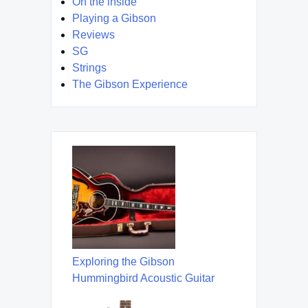
On the inside
Playing a Gibson
Reviews
SG
Strings
The Gibson Experience
Exploring the Gibson
Hummingbird Acoustic Guitar