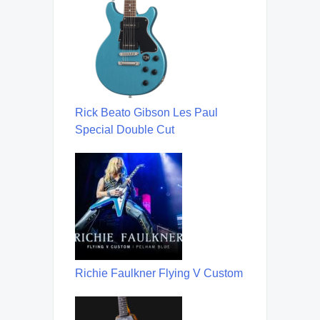
Rick Beato Gibson Les Paul
Special Double Cut
Richie Faulkner Flying V Custom