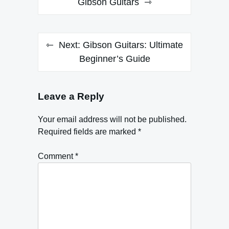
navigation
Gibson Guitars
Next:
Gibson Guitars: Ultimate
Beginner’s Guide
Leave a Reply
Your email address will not be published.
Required fields are marked
*
Comment
*