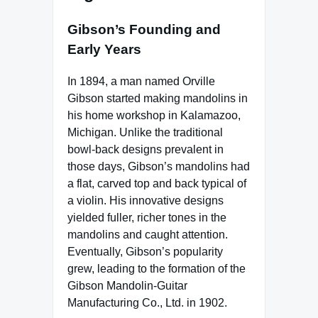
Gibson’s Founding and
Early Years
In 1894, a man named Orville
Gibson started making mandolins in
his home workshop in Kalamazoo,
Michigan. Unlike the traditional
bowl-back designs prevalent in
those days, Gibson’s mandolins had
a flat, carved top and back typical of
a violin. His innovative designs
yielded fuller, richer tones in the
mandolins and caught attention.
Eventually, Gibson’s popularity
grew, leading to the formation of the
Gibson Mandolin-Guitar
Manufacturing Co., Ltd. in 1902.