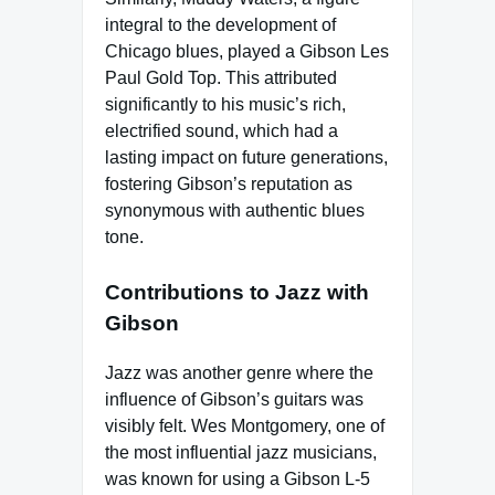
integral to the development of
Chicago blues, played a Gibson Les
Paul Gold Top. This attributed
significantly to his music’s rich,
electrified sound, which had a
lasting impact on future generations,
fostering Gibson’s reputation as
synonymous with authentic blues
tone.
Contributions to Jazz with
Gibson
Jazz was another genre where the
influence of Gibson’s guitars was
visibly felt. Wes Montgomery, one of
the most influential jazz musicians,
was known for using a Gibson L-5