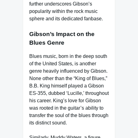
further underscores Gibson’s
popularity within the rock music
sphere and its dedicated fanbase.
Gibson’s Impact on the
Blues Genre
Blues music, born in the deep south
of the United States, is another
genre heavily influenced by Gibson.
None other than the “King of Blues,”
B.B. King himself played a Gibson
ES-355, dubbed ‘Lucille,’ throughout
his career. King’s love for Gibson
was rooted in the guitar’s ability to
transfer the soul of the blues through
its distinct sound.
Similarly, Muddy Waters, a figure