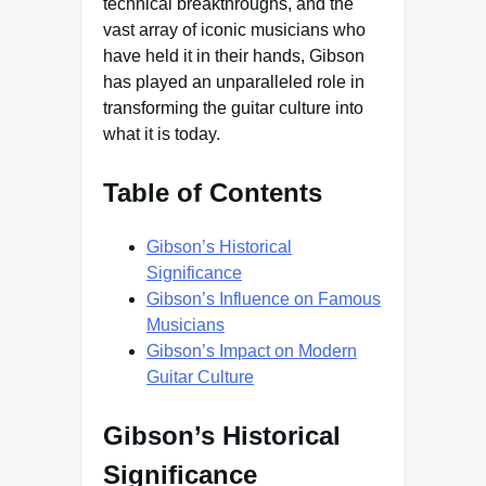
technical breakthroughs, and the
vast array of iconic musicians who
have held it in their hands, Gibson
has played an unparalleled role in
transforming the guitar culture into
what it is today.
Table of Contents
Gibson’s Historical
Significance
Gibson’s Influence on Famous
Musicians
Gibson’s Impact on Modern
Guitar Culture
Gibson’s Historical
Significance