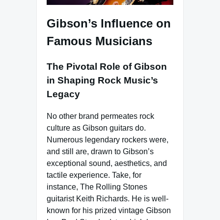
Gibson’s Influence on
Famous Musicians
The Pivotal Role of Gibson
in Shaping Rock Music’s
Legacy
No other brand permeates rock
culture as Gibson guitars do.
Numerous legendary rockers were,
and still are, drawn to Gibson’s
exceptional sound, aesthetics, and
tactile experience. Take, for
instance, The Rolling Stones
guitarist Keith Richards. He is well-
known for his prized vintage Gibson