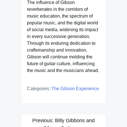
The influence of Gibson
reverberates in the corridors of
music education, the spectrum of
popular music, and the digital world
of social media, widening its impact
in every successive generation.
Through its enduring dedication to
craftsmanship and innovation,
Gibson will continue molding the
future of guitar culture, influencing
the music and the musicians ahead.
Categories:
The Gibson Experience
Post
Previous:
Billy Gibbons and