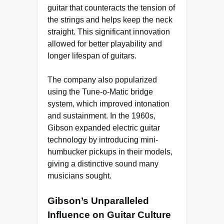
guitar that counteracts the tension of
the strings and helps keep the neck
straight. This significant innovation
allowed for better playability and
longer lifespan of guitars.
The company also popularized
using the Tune-o-Matic bridge
system, which improved intonation
and sustainment. In the 1960s,
Gibson expanded electric guitar
technology by introducing mini-
humbucker pickups in their models,
giving a distinctive sound many
musicians sought.
Gibson’s Unparalleled
Influence on Guitar Culture