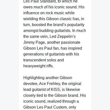
Les Paul Standard, to which he
owes much of his iconic sound. His
influence on rock music while
wielding this Gibson classic has, in
turn, boosted the brand’s popularity
amongst budding guitarists. In much
the same vein, Led Zeppelin’s
Jimmy Page, another passionate
Gibson Les Paul fan, has inspired
generations of guitarists with his
transcendent solos and
heavyweight riffs.
Highlighting another Gibson
devotee, Ace Frehley, the original
lead guitarist of KISS, is likewise
closely tied to the Gibson brand. His
iconic sound, realized through a
Gibson Les Paul Custom, only