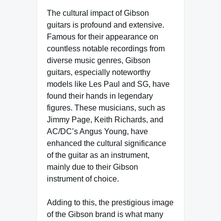
The cultural impact of Gibson
guitars is profound and extensive.
Famous for their appearance on
countless notable recordings from
diverse music genres, Gibson
guitars, especially noteworthy
models like Les Paul and SG, have
found their hands in legendary
figures. These musicians, such as
Jimmy Page, Keith Richards, and
AC/DC’s Angus Young, have
enhanced the cultural significance
of the guitar as an instrument,
mainly due to their Gibson
instrument of choice.
Adding to this, the prestigious image
of the Gibson brand is what many