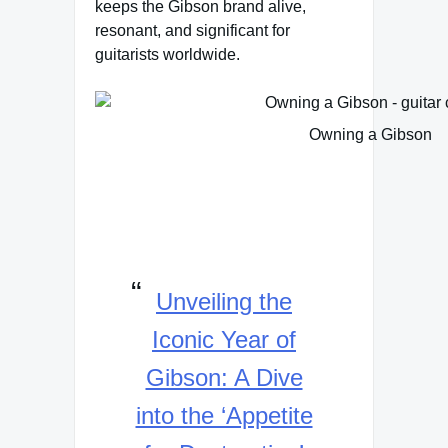
keeps the Gibson brand alive,
resonant, and significant for
guitarists worldwide.
Owning a Gibson
Unveiling the
Iconic Year of
Gibson: A Dive
into the ‘Appetite