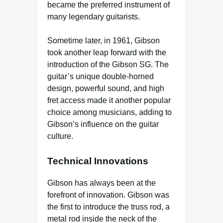
became the preferred instrument of
many legendary guitarists.
Sometime later, in 1961, Gibson
took another leap forward with the
introduction of the Gibson SG. The
guitar’s unique double-horned
design, powerful sound, and high
fret access made it another popular
choice among musicians, adding to
Gibson’s influence on the guitar
culture.
Technical Innovations
Gibson has always been at the
forefront of innovation. Gibson was
the first to introduce the truss rod, a
metal rod inside the neck of the