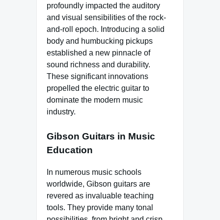
profoundly impacted the auditory
and visual sensibilities of the rock-
and-roll epoch. Introducing a solid
body and humbucking pickups
established a new pinnacle of
sound richness and durability.
These significant innovations
propelled the electric guitar to
dominate the modern music
industry.
Gibson Guitars in Music
Education
In numerous music schools
worldwide, Gibson guitars are
revered as invaluable teaching
tools. They provide many tonal
possibilities, from bright and crisp