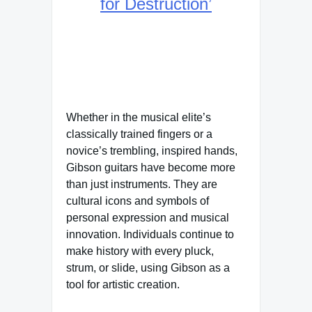
for Destruction’
Whether in the musical elite’s
classically trained fingers or a
novice’s trembling, inspired hands,
Gibson guitars have become more
than just instruments. They are
cultural icons and symbols of
personal expression and musical
innovation. Individuals continue to
make history with every pluck,
strum, or slide, using Gibson as a
tool for artistic creation.