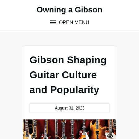
Skip
Owning a Gibson
to
content
OPEN MENU
Gibson Shaping
Guitar Culture
and Popularity
August 31, 2023