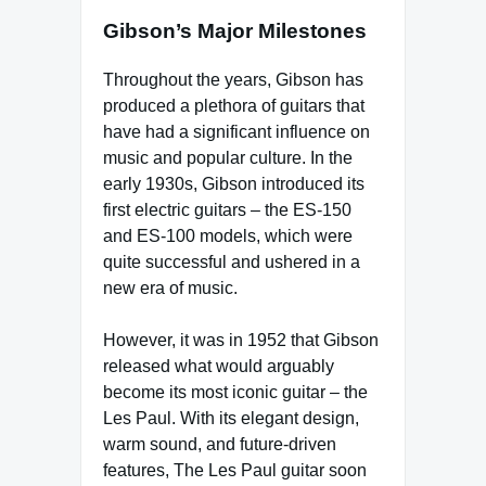
Gibson’s Major Milestones
Throughout the years, Gibson has
produced a plethora of guitars that
have had a significant influence on
music and popular culture. In the
early 1930s, Gibson introduced its
first electric guitars – the ES-150
and ES-100 models, which were
quite successful and ushered in a
new era of music.
However, it was in 1952 that Gibson
released what would arguably
become its most iconic guitar – the
Les Paul. With its elegant design,
warm sound, and future-driven
features, The Les Paul guitar soon